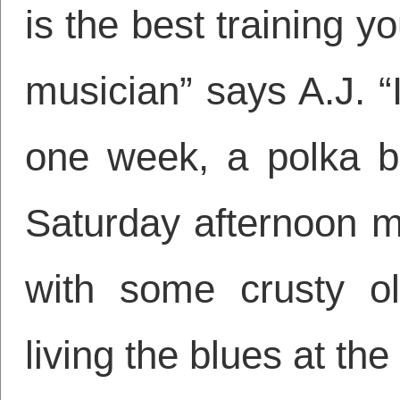
is the best training y
musician” says A.J. “
one week, a polka b
Saturday afternoon m
with some crusty ol
living the blues at th