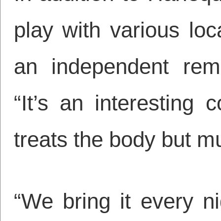
play with various loc
an independent reme
“It’s an interesting
treats the body but mu
“We bring it every n