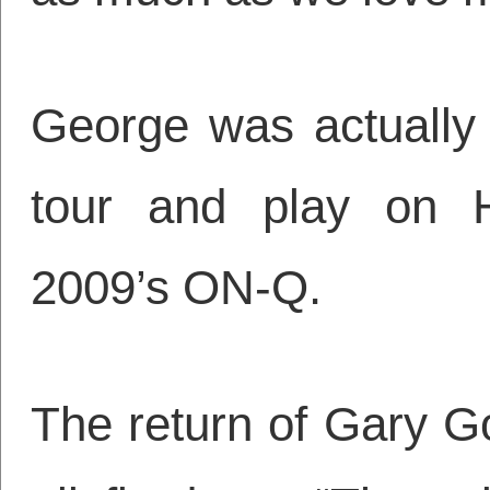
George was actually 
tour and play on Ha
2009’s ON-Q.
The return of Gary G