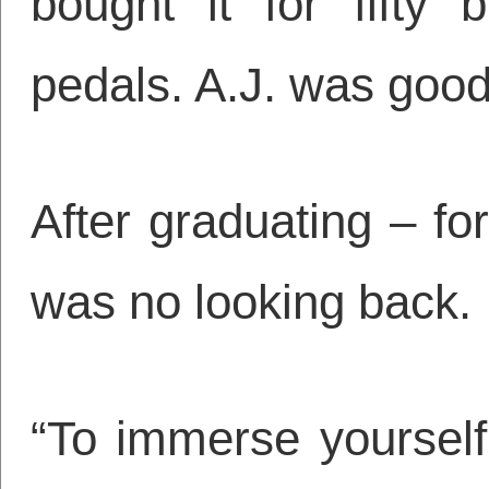
bought it for fifty
pedals. A.J. was good
After graduating – fo
was no looking back.
“To immerse yourself