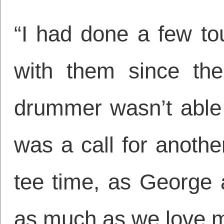
“I had done a few tou
with them since the
drummer wasn’t able t
was a call for anothe
tee time, as George 
as much as we love m