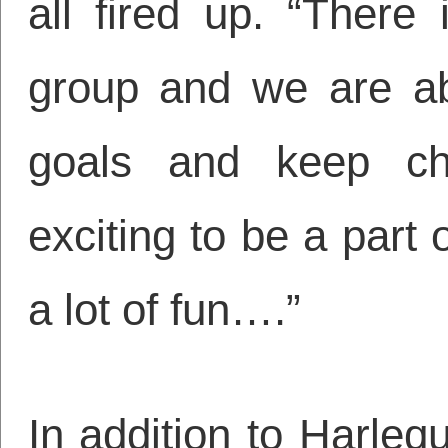
all fired up. “There
group and we are ab
goals and keep chal
exciting to be a part 
a lot of fun….”
In addition to Harleq