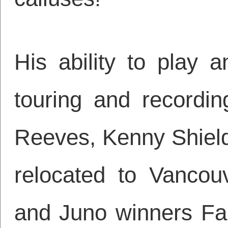
His ability to play 
touring and recordin
Reeves, Kenny Shiel
relocated to Vancou
and Juno winners Far