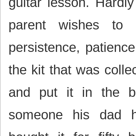
guitar lesson. Hardl
parent wishes to h
persistence, patienc
the kit that was coll
and put it in the b
someone his dad 