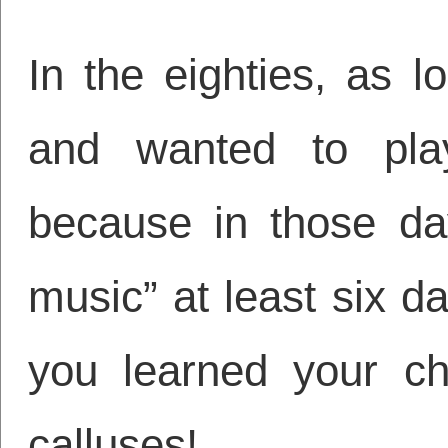
In the eighties, as 
and wanted to pla
because in those day
music” at least six 
you learned your c
calluses!