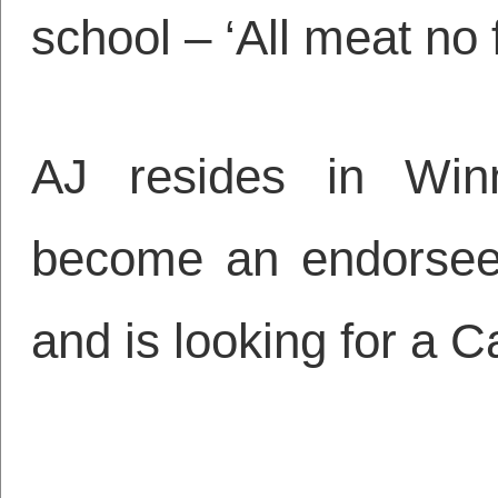
school – ‘All meat no fi
AJ resides in Win
become an endorsee
and is looking for a 