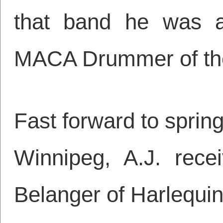
that band he was a
MACA Drummer of the 
Fast forward to spring
Winnipeg, A.J. rece
Belanger of Harlequin