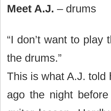
Meet A.J.
– drums
“I don’t want to play 
the drums.”
This is what A.J. tol
ago the night before