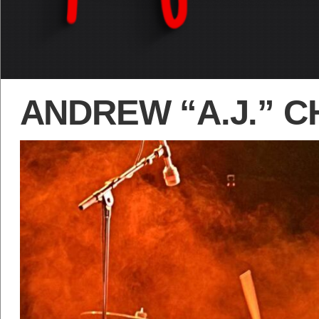
ANDREW “A.J.” 