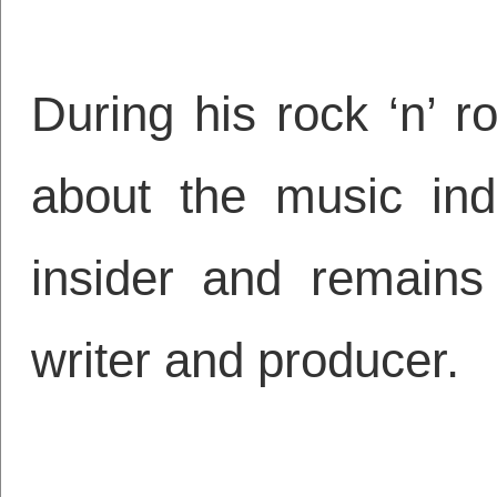
During his rock ‘n’ ro
about the music ind
insider and remains
writer and producer.