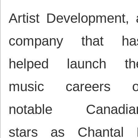
Artist Development, 
company that ha
helped launch th
music careers o
notable Canadia
stars as Chantal 