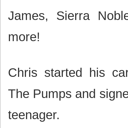
James, Sierra Nobl
more!
Chris started his ca
The Pumps and signed 
teenager.