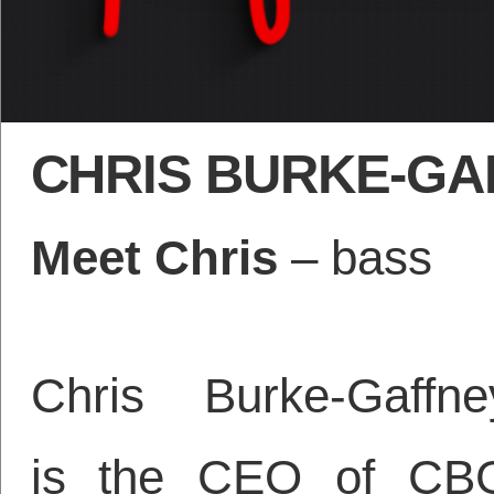
CHRIS BURKE-GA
Meet Chris
– bass
Chris Burke-Gaffne
is the CEO of CB