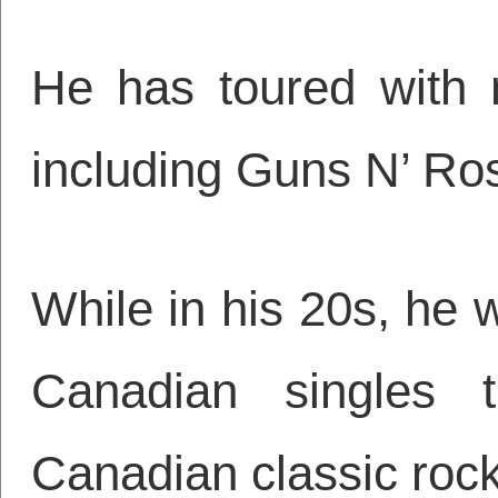
He has toured with 
including Guns N’ R
While in his 20s, he wr
Canadian singles 
Canadian classic rock