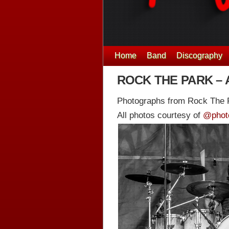
Home
Band
Discography
ROCK THE PARK – 
Photographs from Rock The P
All photos courtesy of
@phot