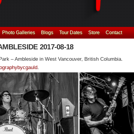
Photo Galleries
Blogs
Tour Dates
Store
Contact
AMBLESIDE 2017-08-18
ark – Ambleside in West Vancouver, British Columbia.
ographybycgauld
.