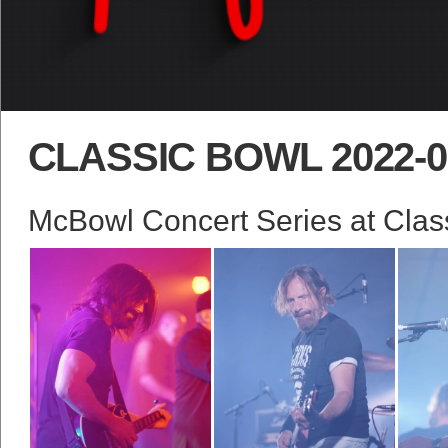
CLASSIC BOWL 2022-0
McBowl Concert Series at Class