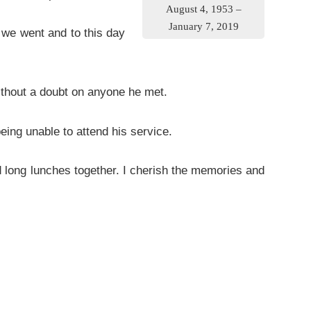
August 4, 1953 –
January 7, 2019
we went and to this day
hout a doubt on anyone he met.
eing unable to attend his service.
 long lunches together. I cherish the memories and