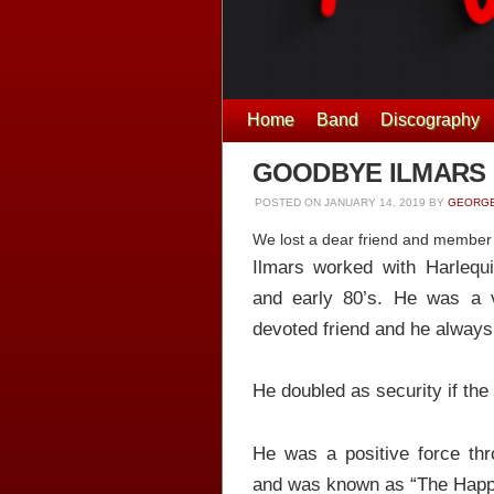
Home
Band
Discography
GOODBYE ILMARS
POSTED ON
JANUARY 14, 2019
BY
GEORGE
We lost a dear friend and member o
Ilmars worked with Harlequi
and early 80’s. He was a 
devoted friend and he always
He doubled as security if the
He was a positive force th
and was known as “The Happi