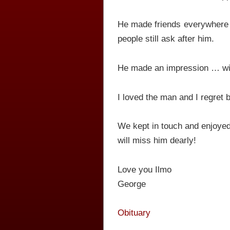
He made friends everywhere 
people still ask after him.
He made an impression … wit
I loved the man and I regret b
We kept in touch and enjoyed
will miss him dearly!
Love you Ilmo
George
Obituary