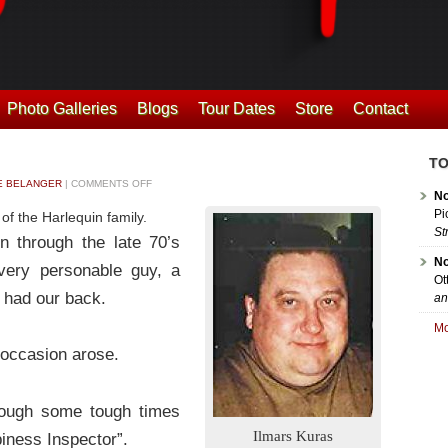
Photo Galleries
Blogs
Tour Dates
Store
Contact
TO
 BELANGER
|
COMMENTS OFF
No
Pi
f the Harlequin family.
St
n through the late 70’s
No
very personable guy, a
Ot
 had our back.
an
Mo
 occasion arose.
rough some tough times
Ilmars Kuras
ness Inspector”.