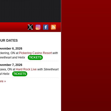
UR DATES
vember 6, 2026
ckering, ON
at
Pickering Casino Resort
with
reetheart and Helix
TICKETS
vember 7, 2026
tawa, ON
at
Hard Rock Live
with Streetheart
d Helix
TICKETS
re »