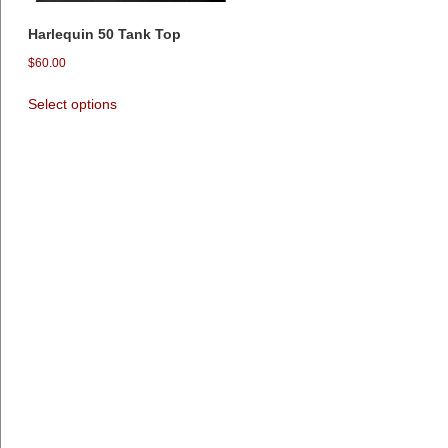
Harlequin 50 Tank Top
$
60.00
Select options