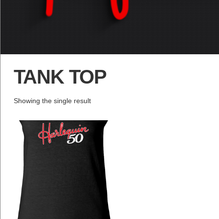
TANK TOP
Showing the single result