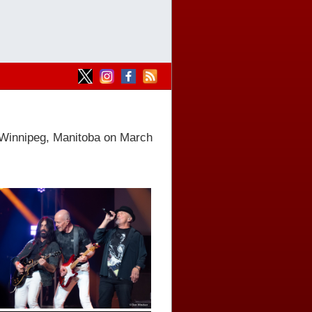
 Winnipeg, Manitoba on March