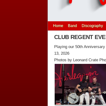
Home
Band
Discography
CLUB REGENT EVEN
Playing our 50th Anniversar
13, 2026
Photos by Leonard Crate Ph