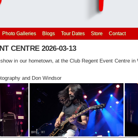
Photo Galleries
Blogs
Tour Dates
Store
Contact
T CENTRE 2026-03-13
y show in our hometown, at the Club Regent Event Centre in
otography and Don Windsor